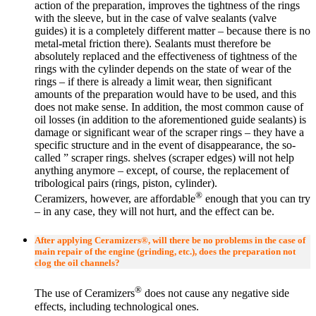
action of the preparation, improves the tightness of the rings
with the sleeve, but in the case of valve sealants (valve
guides) it is a completely different matter – because there is no
metal-metal friction there). Sealants must therefore be
absolutely replaced and the effectiveness of tightness of the
rings with the cylinder depends on the state of wear of the
rings – if there is already a limit wear, then significant
amounts of the preparation would have to be used, and this
does not make sense. In addition, the most common cause of
oil losses (in addition to the aforementioned guide sealants) is
damage or significant wear of the scraper rings – they have a
specific structure and in the event of disappearance, the so-
called ” scraper rings. shelves (scraper edges) will not help
anything anymore – except, of course, the replacement of
tribological pairs (rings, piston, cylinder).
®
Ceramizers, however, are affordable
enough that you can try
– in any case, they will not hurt, and the effect can be.
After applying Ceramizers®, will there be no problems in the case of
main repair of the engine (grinding, etc.), does the preparation not
clog the oil channels?
®
The use of Ceramizers
does not cause any negative side
effects, including technological ones.