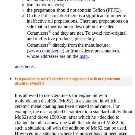
use in motor sports;
the preparation should not contain Teflon (PTFE).
On the Polish market there is a significant number of
ineffective oil preparations. There are preparations on
sale that in their name or description are called
®
Ceramizers
and they are not. To avoid non-original
and ineffective products, please buy
®
Ceramizers
directly from the manufacturer
(
www.ceramizer.ie
) or from sales representatives,
whose addresses are on the
map
.
goes here ..
Is it possible to use Ceramizer for engine oil with molybdenum
disulfide (MoS2)?
It is allowed to use Ceramiers for engine oil with
molybdenum disulfide (MoS2) in a situation in which a
ceramic-metal coating has been created in advance. For
example, the user applied Ceramizer to a standard oil (without
MoS2) and drove 1500 km, after which he >decided to
change the oil to a new one with the addition of MoS2. In
such a situation, oil with the addition of MoS2 can be used.
However, in a situation where Ceramizer has not been used