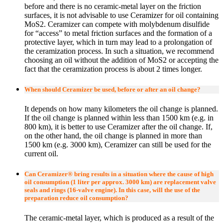
before and there is no ceramic-metal layer on the friction
surfaces, it is not advisable to use Ceramizer for oil containing
MoS2. Ceramizer can compete with molybdenum disulfide
for “access” to metal friction surfaces and the formation of a
protective layer, which in turn may lead to a prolongation of
the ceramization process. In such a situation, we recommend
choosing an oil without the addition of MoS2 or accepting the
fact that the ceramization process is about 2 times longer.
When should Ceramizer be used, before or after an oil change?
It depends on how many kilometers the oil change is planned.
If the oil change is planned within less than 1500 km (e.g. in
800 km), it is better to use Ceramizer after the oil change. If,
on the other hand, the oil change is planned in more than
1500 km (e.g. 3000 km), Ceramizer can still be used for the
current oil.
Can Ceramizer® bring results in a situation where the cause of high
oil consumption (1 liter per approx. 3000 km) are replacement valve
seals and rings (16-valve engine). In this case, will the use of the
preparation reduce oil consumption?
The ceramic-metal layer, which is produced as a result of the