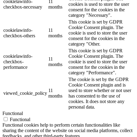
cookielawinfo-
11
cookies is used to store the user
checkbox-necessary
months
consent for the cookies in the
category "Necessary".
This cookie is set by GDPR
Cookie Consent plugin. The
cookielawinfo-
11
cookie is used to store the user
checkbox-others
months
consent for the cookies in the
category "Other.
This cookie is set by GDPR
cookielawinfo-
Cookie Consent plugin. The
11
checkbox-
cookie is used to store the user
months
performance
consent for the cookies in the
category "Performance".
The cookie is set by the GDPR
Cookie Consent plugin and is
11
used to store whether or not user
viewed_cookie_policy
months
has consented to the use of
cookies. It does not store any
personal data.
Functional
Functional
Functional cookies help to perform certain functionalities like
sharing the content of the website on social media platforms, collect
feedbacks, and other third-party features.