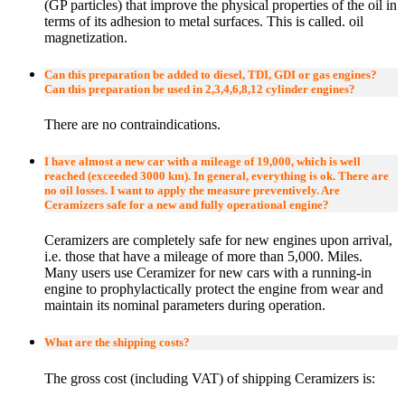
(GP particles) that improve the physical properties of the oil in
terms of its adhesion to metal surfaces. This is called. oil
magnetization.
Can this preparation be added to diesel, TDI, GDI or gas engines?
Can this preparation be used in 2,3,4,6,8,12 cylinder engines?
There are no contraindications.
I have almost a new car with a mileage of 19,000, which is well
reached (exceeded 3000 km). In general, everything is ok. There are
no oil losses. I want to apply the measure preventively. Are
Ceramizers safe for a new and fully operational engine?
Ceramizers are completely safe for new engines upon arrival,
i.e. those that have a mileage of more than 5,000. Miles.
Many users use Ceramizer for new cars with a running-in
engine to prophylactically protect the engine from wear and
maintain its nominal parameters during operation.
What are the shipping costs?
The gross cost (including VAT) of shipping Ceramizers is: