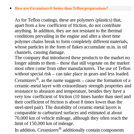
How are Ceramizers® better than Teflon preparations?
As for Teflon coatings, these are polymers (plastics) that,
apart from a low coefficient of friction, do not contribute
anything. In addition, they are not resistant to the thermal
conditions prevailing in the engine and after a short time
polymer chains break to form completely different materials,
whose particles in the form of flakes accumulate m.in. in oil
channels, causing damage.
The company that introduced these products to the market no
longer admits to them – those that still vegetate on the market
most often come from other manufacturers. The use of Teflon
without special risk – can take place in gears and less loaded.
®
Ceramizers
, as the name suggests – cause the formation of a
ceramic-metal layer with extraordinary strength properties and
resistance to abrasion and temperature, besides they have a
very low coefficient of friction (10 times harder than steel and
their coefficient of friction is about 8 times lower than the
steel-steel pair). The durability of ceramic-metal layers is
comparable to carburized surfaces and estimated at about
70,000 km of vehicle mileage, although they often reach the
limit of 150,000 km of mileage.
®
In addition, Ceramizers
additionally contain components