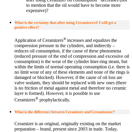
to mention that the oil would have to become more
expensive)?
What is the certainty that after using Ceramizers® I will get a
positive effect?
®
Application of Ceramizers
increases and equalizes the
compression pressure in the cylinders, and indirectly –
reduces oil consumption, if the cause of these phenomena
(reduced pressure of the end of compression and excessive oil
consumption) is the wear of the cylinder liner-ring steam, but
within the limits of normal operating consumption (i.e. there is
no limit wear of any of these elements and none of the rings is
damaged or blocked). However, if the cause of oil loss are
valve sealants, they should be replaced with new ones (there
is no friction of metal against metal and therefore no ceramic
layer is formed). However, it is possible to use
®
Ceramizers
prophylactically.
What is the difference between Ceramizer and Ceramizator?
Ceramizer is an original, originally existing on the market
preparation – brand, present since 2003 in trade. Today,