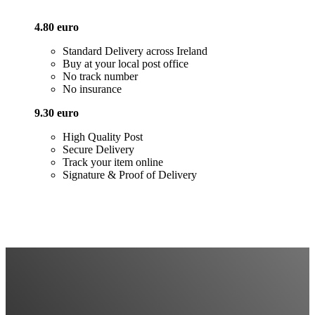
4.80 euro
Standard Delivery across Ireland
Buy at your local post office
No track number
No insurance
9.30 euro
High Quality Post
Secure Delivery
Track your item online
Signature & Proof of Delivery