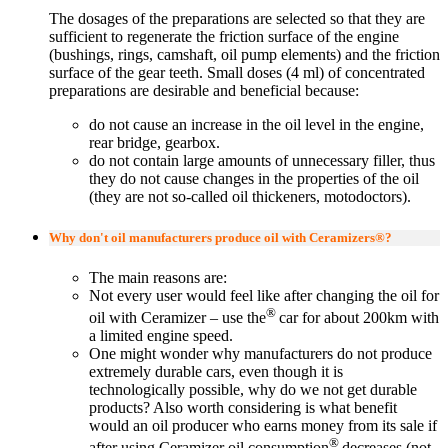
The dosages of the preparations are selected so that they are
sufficient to regenerate the friction surface of the engine
(bushings, rings, camshaft, oil pump elements) and the friction
surface of the gear teeth. Small doses (4 ml) of concentrated
preparations are desirable and beneficial because:
do not cause an increase in the oil level in the engine,
rear bridge, gearbox.
do not contain large amounts of unnecessary filler, thus
they do not cause changes in the properties of the oil
(they are not so-called oil thickeners, motodoctors).
Why don't oil manufacturers produce oil with Ceramizers®?
The main reasons are:
Not every user would feel like after changing the oil for
®
oil with Ceramizer – use the
car for about 200km with
a limited engine speed.
One might wonder why manufacturers do not produce
extremely durable cars, even though it is
technologically possible, why do we not get durable
products? Also worth considering is what benefit
would an oil producer who earns money from its sale if
®
after using Ceramizer oil consumption
decreases (not