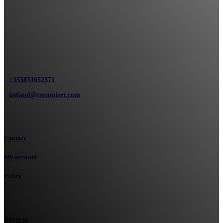
Ceramizer Ireland Clonroosk Abbey, Portlaoise
+353831052371
ireland@ceramizer.com
Information
Contact
My account
Policy
Our company
About us