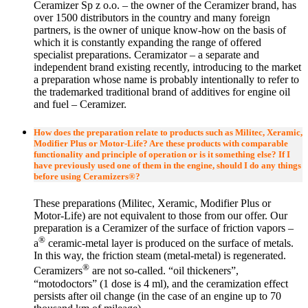
Ceramizer Sp z o.o. – the owner of the Ceramizer brand, has
over 1500 distributors in the country and many foreign
partners, is the owner of unique know-how on the basis of
which it is constantly expanding the range of offered
specialist preparations. Ceramizator – a separate and
independent brand existing recently, introducing to the market
a preparation whose name is probably intentionally to refer to
the trademarked traditional brand of additives for engine oil
and fuel – Ceramizer.
How does the preparation relate to products such as Militec, Xeramic,
Modifier Plus or Motor-Life? Are these products with comparable
functionality and principle of operation or is it something else? If I
have previously used one of them in the engine, should I do any things
before using Ceramizers®?
These preparations (Militec, Xeramic, Modifier Plus or
Motor-Life) are not equivalent to those from our offer. Our
preparation is a Ceramizer of the surface of friction vapors –
®
a
ceramic-metal layer is produced on the surface of metals.
In this way, the friction steam (metal-metal) is regenerated.
®
Ceramizers
are not so-called. “oil thickeners”,
“motodoctors” (1 dose is 4 ml), and the ceramization effect
persists after oil change (in the case of an engine up to 70