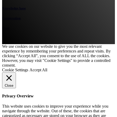
Knowledge base
Cooperation
Fleet
We use cookies on our website to give you the most relevant
experience by remembering your preferences and repeat visits. By
clicking “Accept All”, you consent to the use of ALL the cookies.
However, you may visit "Cookie Settings" to provide a controlled
consent.
Cookie Settings
Accept All
Close
Privacy Overview
This website uses cookies to improve your experience while you
navigate through the website. Out of these, the cookies that are
categorized as necessary are stored on your browser as they are