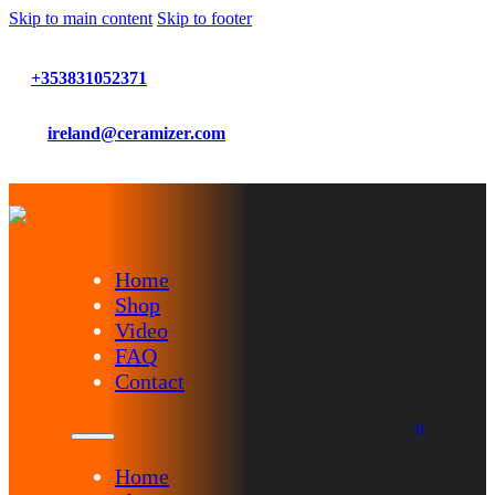
Skip to main content
Skip to footer
+353831052371
ireland@ceramizer.com
Home
Shop
Video
FAQ
Contact
0
Home