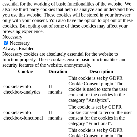
essential for the working of basic functionalities of the website. We
also use third-party cookies that help us analyze and understand how
you use this website. These cookies will be stored in your browser
only with your consent. You also have the option to opt-out of these
cookies. But opting out of some of these cookies may affect your
browsing experience.
Necessary
Necessary
Always Enabled
Necessary cookies are absolutely essential for the website to
function properly. These cookies ensure basic functionalities and
security features of the website, anonymously.
Cookie
Duration
Description
This cookie is set by GDPR
Cookie Consent plugin. The
cookielawinfo-
11
cookie is used to store the user
checkbox-analytics
months
consent for the cookies in the
category "Analytics".
The cookie is set by GDPR
cookielawinfo-
11
cookie consent to record the user
checkbox-functional
months
consent for the cookies in the
category "Functional".
This cookie is set by GDPR
Cookie Consent plugin. The