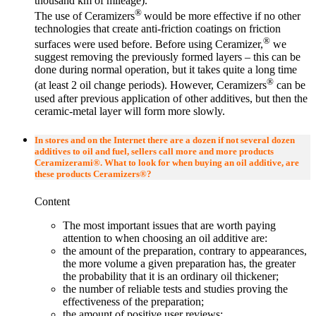
thousand km of mileage).
®
The use of Ceramizers
would be more effective if no other
technologies that create anti-friction coatings on friction
®
surfaces were used before. Before using Ceramizer,
we
suggest removing the previously formed layers – this can be
done during normal operation, but it takes quite a long time
®
(at least 2 oil change periods). However, Ceramizers
can be
used after previous application of other additives, but then the
ceramic-metal layer will form more slowly.
In stores and on the Internet there are a dozen if not several dozen
additives to oil and fuel, sellers call more and more products
Ceramizerami®. What to look for when buying an oil additive, are
these products Ceramizers®?
Content
The most important issues that are worth paying
attention to when choosing an oil additive are:
the amount of the preparation, contrary to appearances,
the more volume a given preparation has, the greater
the probability that it is an ordinary oil thickener;
the number of reliable tests and studies proving the
effectiveness of the preparation;
the amount of positive user reviews;