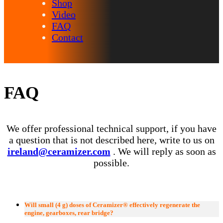
Shop
Video
FAQ
Contact
FAQ
We offer professional technical support, if you have
a question that is not described here, write to us on
ireland@ceramizer.com
. We will reply as soon as
possible.
Will small (4 g) doses of Ceramizer® effectively regenerate the
engine, gearboxes, rear bridge?